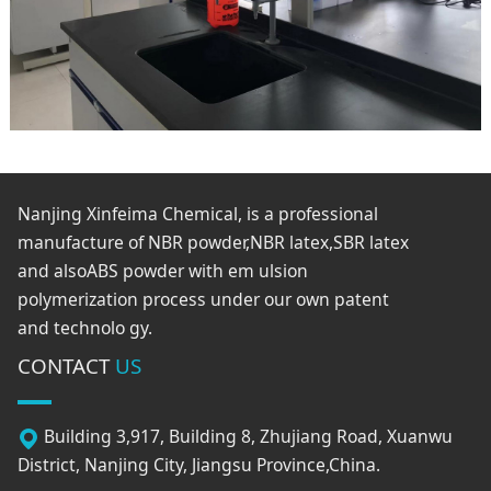
Nanjing Xinfeima Chemical, is a professional
manufacture of NBR powder,NBR latex,SBR latex
and alsoABS powder with em ulsion
polymerization process under our own patent
and technolo gy.
CONTACT
US
Building 3,917, Building 8, Zhujiang Road, Xuanwu
District, Nanjing City, Jiangsu Province,China.