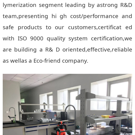
lymerization segment leading by astrong R&D
team,presenting hi gh cost/performance and
safe products to our customers,certificat ed
with ISO 9000 quality system certification,we
are building a R& D oriented,effective,reliable
as wellas a Eco-friend company.