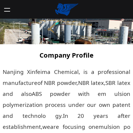
Company Profile
Nanjing Xinfeima Chemical, is a professional
manufactureof NBR powder,NBR latex,SBR latex
and alsoABS powder with em ulsion
polymerization process under our own patent
and technolo gy.In 20 years after
establishment,weare focusing onemulsion po