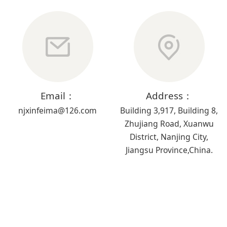
Email：
Address：
njxinfeima@126.com
Building 3,917, Building 8,
Zhujiang Road, Xuanwu
District, Nanjing City,
Jiangsu Province,China.