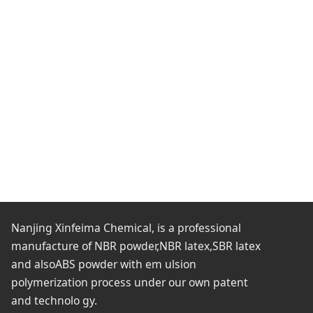
Nanjing Xinfeima Chemical, is a professional
manufacture of NBR powder,NBR latex,SBR latex
and alsoABS powder with em ulsion
polymerization process under our own patent
and technolo gy.