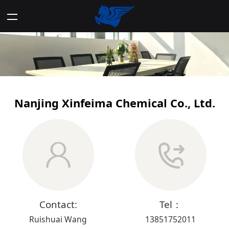
Nanjing Xinfeima Chemical Co., Ltd.
Contact:
Tel：
Ruishuai Wang
13851752011