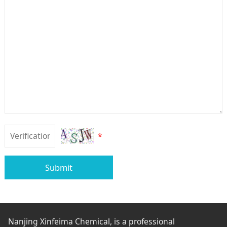
*
Submit
Nanjing Xinfeima Chemical, is a professional