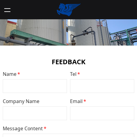
FEEDBACK
Name
*
Tel
*
Company Name
Email
*
Message Content
*